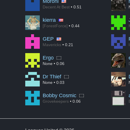
Moroni
Decent At Best
• 0.51
kierra
[ForestForce]
• 0.44
GEP
Mavericks
• 0.21
Ergo
None
• 0.06
Dr Thief
None
• 0.03
Bobby Cosmic
Grovekeepers
• 0.06