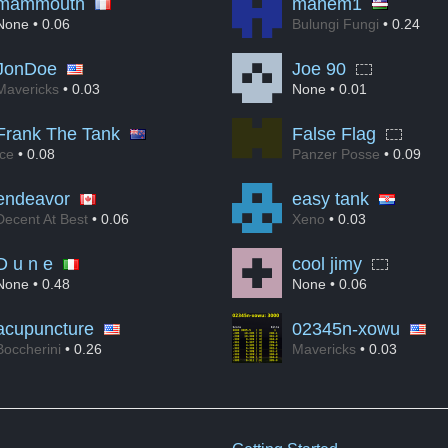
mammouth
mahem1
None
• 0.06
Bulungi Fungi
• 0.24
JonDoe
Joe 90
Mavericks
• 0.03
None
• 0.01
Frank The Tank
False Flag
Ice
• 0.08
Panzer Posse
• 0.09
endeavor
easy tank
Decent At Best
• 0.06
Xeno
• 0.03
D u n e
cool jimy
None
• 0.48
None
• 0.06
acupuncture
02345n-xowu
Boccherini
• 0.26
Mavericks
• 0.03