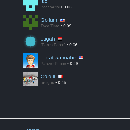
lax
Boccherini
• 0.06
Gollum
Taco Time
• 0.09
etigah
[ForestForce]
• 0.06
ducatiwannabe
Panzer Posse
• 0.29
Cole ll
arcigno
• 0.45