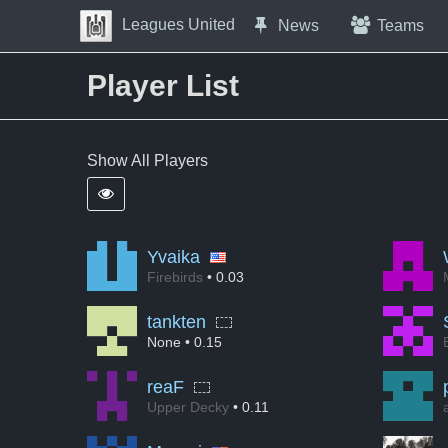
Skip to Content
Leagues United
News
Teams
Press space to open navigation menu
Player List
Show All Players
Show inactive players
Yvaika
Firebirds
• 0.03
tankten
None
• 0.15
reaF
Upper Decky
• 0.11