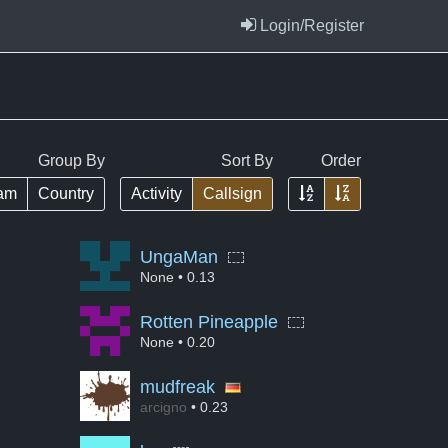
Login/Register
Group By
Sort By
Order
Ascending
Descending
am
Country
Activity
Callsign
UngaMan
None
• 0.13
Rotten Pineapple
None
• 0.20
mudfreak
arcigno
• 0.23