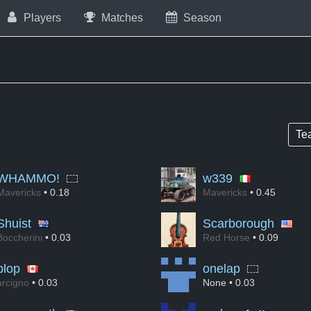
Players
Matches
Season
Te
WHAMMO!
w339
Mavericks
• 0.18
Mavericks
• 0.45
Shuist
Scarborough
Boccherini
• 0.03
Red Horse
• 0.09
plop
onelap
arcigno
• 0.03
None
• 0.03