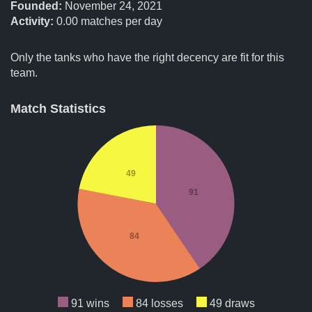
Founded:
November 24, 2021
Activity:
0.00
matches per day
Only the tanks who have the right decency are fit for this
team.
Match Statistics
49
91
84
91 wins
84 losses
49 draws