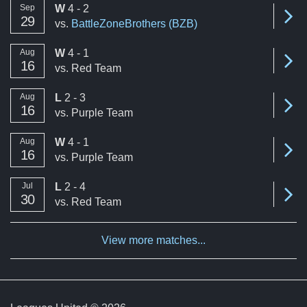
win
Sep
W
4 - 2
Se
29
vs.
BattleZoneBrothers (BZB)
win
Aug
W
4 - 1
Se
16
vs.
Red Team
loss
Aug
L
2 - 3
Se
16
vs.
Purple Team
win
Aug
W
4 - 1
Se
16
vs.
Purple Team
loss
Jul
L
2 - 4
Se
30
vs.
Red Team
View more matches...