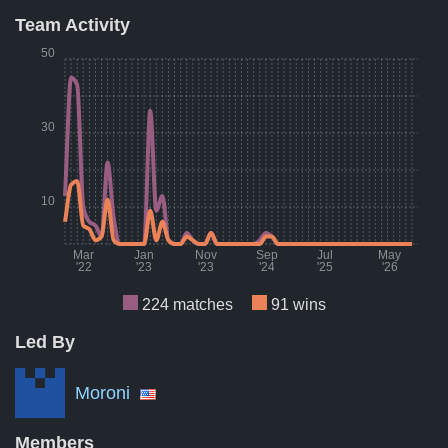
Team Activity
Result
Count
Perce
50
Wins
91
41
Losses
84
38
30
Draws
49
22
A breakdown of the number of wins, losses, and draws of Dec
10
Mar
Jan
Nov
Sep
Jul
May
'22
'23
'23
'24
'25
'26
224 matches
91 wins
Led By
Month
Number of matches per month
Numbe
Mar '22
10
Moroni
Aug '22
7
Members