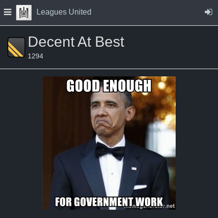
Skip to Content
Press space to open navigation menu
Leagues United
Decent At Best
1294