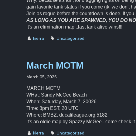
Why: Because it's fun, for bragging rights on being 
gain favorite tank status if you come (jk, we don't h
Join as rogue before the countdown is done. If you 
AS LONG AS YOU ARE SPAWNED, YOU DO NOT
It's an elimination map...last tank alive wins!!!
kierra
Uncategorized
March MOTM
March 05, 2026
MARCH MOTM
WHat: Sandy McGee Beach
When: Saturday, March 7, 20026
Time: 3pm EST, 20 UTC
Where: BMBZ. ducatileague.org:5182
It's an oldie map by Spazzy McGee...come check it 
kierra
Uncategorized