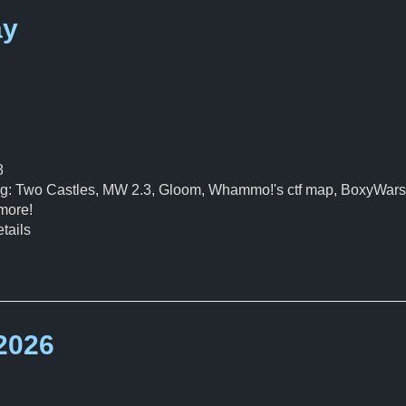
ay
8
ding: Two Castles, MW 2.3, Gloom, Whammo!'s ctf map, BoxyWars
more!
tails
 2026