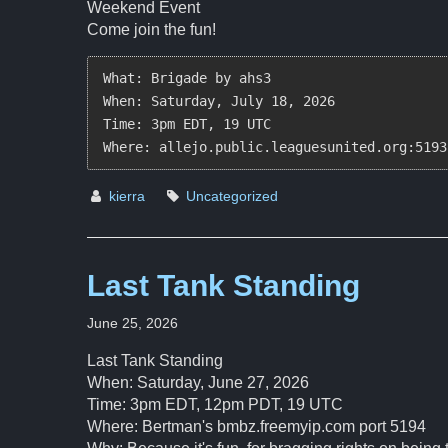
Weekend Event
Come join the fun!
What: Brigade by ahs3  

When: Saturday, July 18, 2026  

Time: 3pm EDT, 19 UTC  

Where: allejo.public.leaguesunited.org:5193
kierra
Uncategorized
Last Tank Standing
June 25, 2026
Last Tank Standing
When: Saturday, June 27, 2026
Time: 3pm EDT, 12pm PDT, 19 UTC
Where: Bertman's bmbz.freemyip.com port 5194