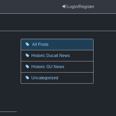
Login/Register
All Posts
Historic Ducati News
Historic GU News
Uncategorized