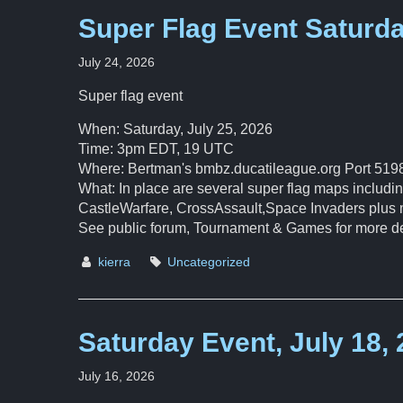
Super Flag Event Saturd
July 24, 2026
Super flag event
When: Saturday, July 25, 2026
Time: 3pm EDT, 19 UTC
Where: Bertman's bmbz.ducatileague.org Port 519
What: In place are several super flag maps inclu
CastleWarfare, CrossAssault,Space Invaders plus 
See public forum, Tournament & Games for more de
kierra
Uncategorized
Saturday Event, July 18,
July 16, 2026