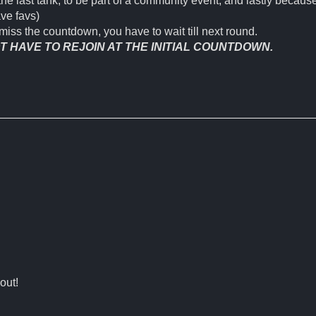
the last tank, to be part of a community event, and lastly because
ave favs)
miss the countdown, you have to wait till next round.
 HAVE TO REJOIN AT THE INITIAL COUNTDOWN.
out!