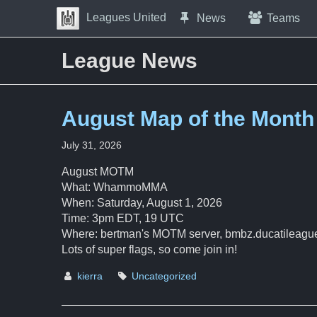
Skip to Content
Leagues United
News
Teams
Press space to open navigation menu
League News
August Map of the Month
July 31, 2026
August MOTM
What: WhammoMMA
When: Saturday, August 1, 2026
Time: 3pm EDT, 19 UTC
Where: bertman's MOTM server, bmbz.ducatileagu
Lots of super flags, so come join in!
kierra
Uncategorized