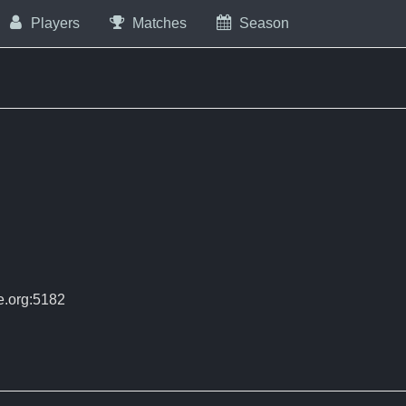
Players
Matches
Season
e.org:5182