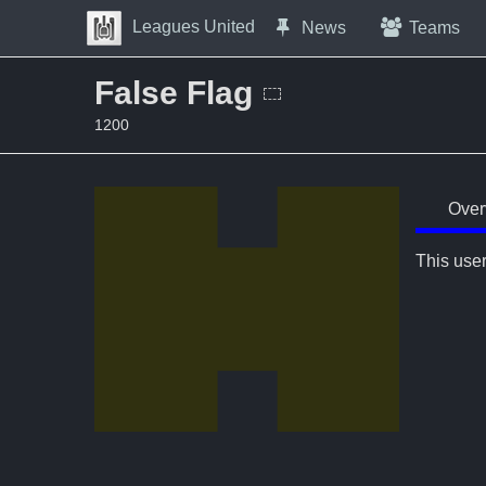
Skip to Content
Leagues United
News
Teams
Press space to open navigation menu
False Flag
1200
Over
This user