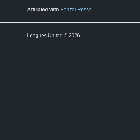
Affiliated with
Panzer Posse
Leagues United © 2026