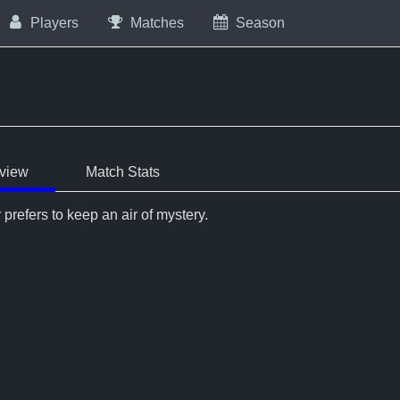
Players
Matches
Season
view
Match Stats
 prefers to keep an air of mystery.