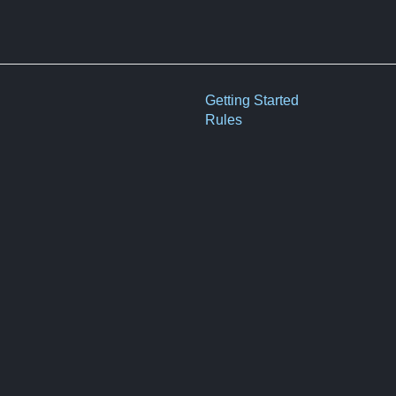
Getting Started
Rules