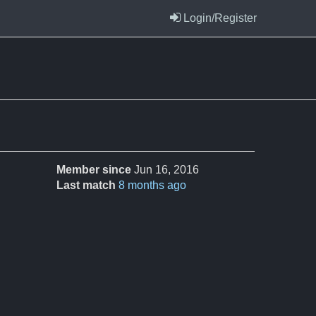
Login/Register
Member since
Jun 16, 2016
Last match
8 months ago