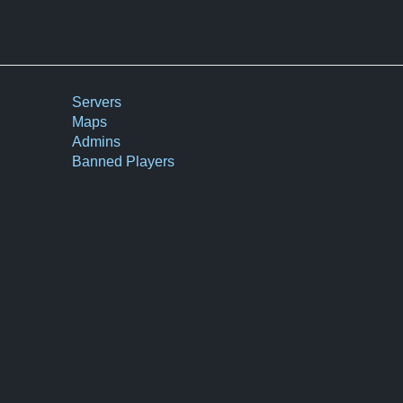
Servers
Maps
Admins
Banned Players