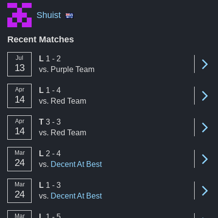
Shuist
Recent Matches
loss
Jul
L
1 - 2
Se
13
vs.
Purple Team
loss
Apr
L
1 - 4
Se
14
vs.
Red Team
tie
Apr
T
3 - 3
Se
14
vs.
Red Team
loss
Mar
L
2 - 4
Se
24
vs.
Decent At Best
loss
Mar
L
1 - 3
Se
24
vs.
Decent At Best
loss
Mar
L
1 - 5
Se