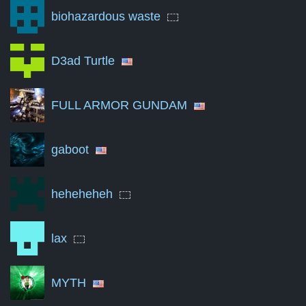
biohazardous waste
Jun '23
0
Nov '23
0
D3ad Turtle
Apr '24
0
FULL ARMOR GUNDAM
Sep '24
0
Feb '25
0
gaboot
Jul '25
0
Dec '25
0
heheheheh
May '26
0
lax
Aug '26
0
A summary of the number of victories to total matches per mon
MYTH