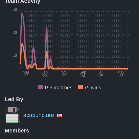
Team Activity
Result
Count
Percent
50
Wins
75
39%
Losses
77
40%
30
Draws
41
21%
A breakdown of the number of wins, losses, and draws of Boc
10
Mar
Jan
Nov
Sep
Jul
May
'22
'23
'23
'24
'25
'26
193 matches
75 wins
Led By
Month
Number of matches per month
Numbe
Mar '22
9
acupuncture
Aug '22
7
Members
Jan '23
0