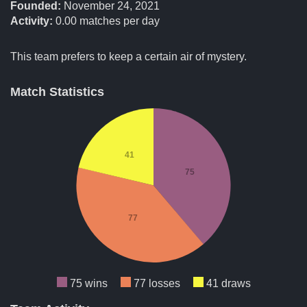
Founded:
November 24, 2021
Activity:
0.00
matches per day
This team prefers to keep a certain air of mystery.
Match Statistics
41
75
77
75 wins
77 losses
41 draws