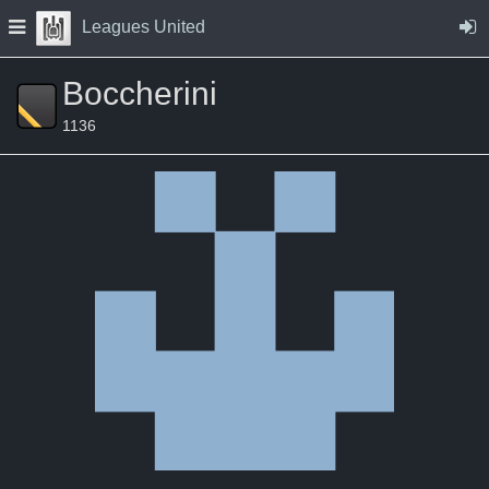
Skip to Content
Press space to open navigation menu
Leagues United
Boccherini
1136