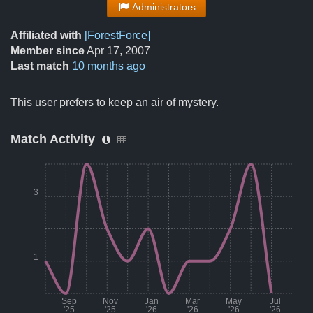
Administrators
Affiliated with
[ForestForce]
Member since
Apr 17, 2007
Last match
10 months ago
This user prefers to keep an air of mystery.
Match Activity
3
1
Sep
Nov
Jan
Mar
May
Jul
'25
'25
'26
'26
'26
'26