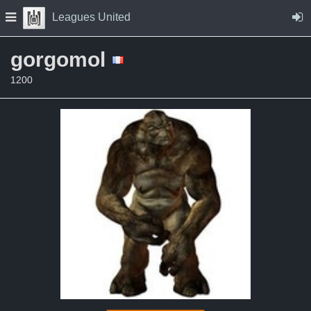
Skip to Content
Press space to open navigation menu
Leagues United
gorgomol
1200