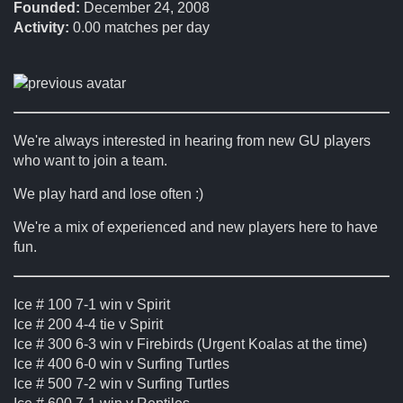
Founded:
December 24, 2008
Activity:
0.00
matches per day
We're always interested in hearing from new GU players
who want to join a team.
We play hard and lose often :)
We're a mix of experienced and new players here to have
fun.
Ice # 100 7-1 win v Spirit
Ice # 200 4-4 tie v Spirit
Ice # 300 6-3 win v Firebirds (Urgent Koalas at the time)
Ice # 400 6-0 win v Surfing Turtles
Ice # 500 7-2 win v Surfing Turtles