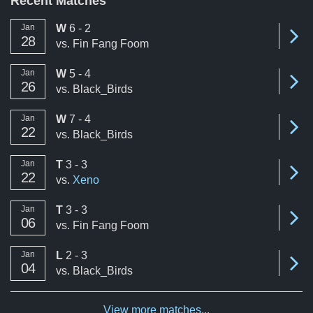
Recent Matches
win
Jan
W
6 - 2
Se
28
vs.
Fin Fang Foom
win
Jan
W
5 - 4
Se
26
vs.
Black_Birds
win
Jan
W
7 - 4
Se
22
vs.
Black_Birds
tie
Jan
T
3 - 3
Se
22
vs.
Xeno
tie
Jan
T
3 - 3
Se
06
vs.
Fin Fang Foom
loss
Jan
L
2 - 3
Se
04
vs.
Black_Birds
View more matches...