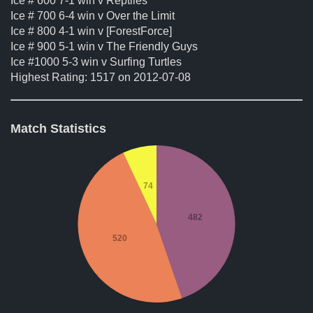
Ice # 600 7-1 win v Reptiles
Ice # 700 6-4 win v Over the Limit
Ice # 800 4-1 win v [ForestForce]
Ice # 900 5-1 win v The Friendly Guys
Ice #1000 5-3 win v Surfing Turtles
Highest Rating: 1517 on 2012-07-08
Match Statistics
74
482
520