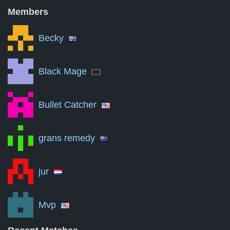
Nov '11
36
Members
May '13
18
Becky
Nov '14
0
May '16
0
Black Mage
Nov '17
0
Bullet Catcher
May '19
0
Nov '20
0
grans remedy
May '22
0
Nov '23
0
jur
May '25
0
Mvp
Aug '26
0
A summary of the number of victories to total matches per mon