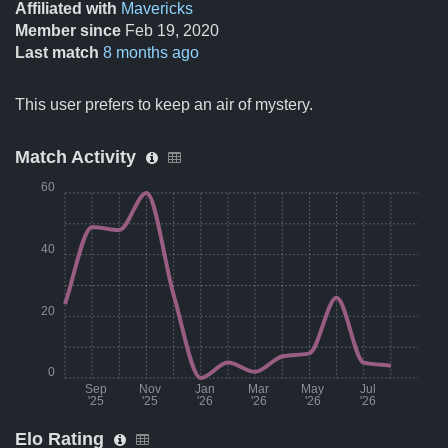
Affiliated with
Mavericks
Member since
Feb 19, 2020
Last match
8 months ago
This user prefers to keep an air of mystery.
Match Activity
60
40
20
0
Sep
Nov
Jan
Mar
May
Jul
'25
'25
'26
'26
'26
'26
Elo Rating
Month
Number of matches per month