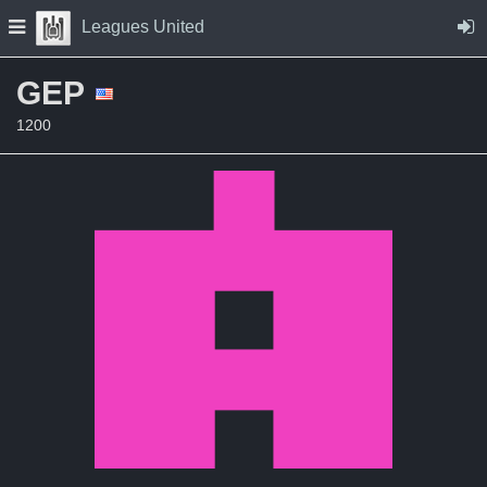
Skip to Content
Press space to open navigation menu
Leagues United
GEP
1200