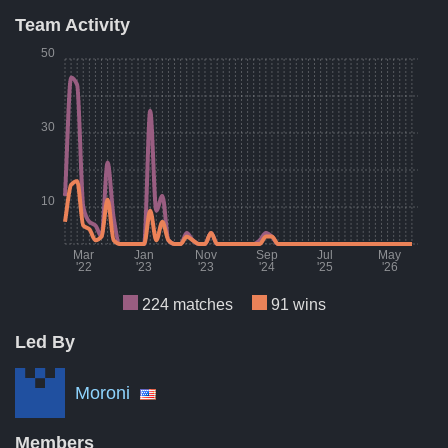
Team Activity
Result
Count
Perce
50
Wins
91
41
Losses
84
38
30
Draws
49
22
A breakdown of the number of wins, losses, and draws of Dec
10
Mar
Jan
Nov
Sep
Jul
May
'22
'23
'23
'24
'25
'26
224 matches
91 wins
Led By
Month
Number of matches per month
Numbe
Mar '22
10
Moroni
Aug '22
7
Members