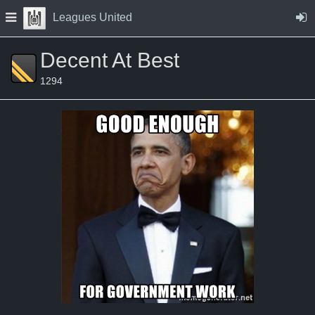
Skip to Content
Press space to open navigation menu
Leagues United
Decent At Best
1294