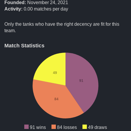
Founded:
November 24, 2021
Activity:
0.00
matches per day
Only the tanks who have the right decency are fit for this
team.
Match Statistics
49
91
84
91 wins
84 losses
49 draws