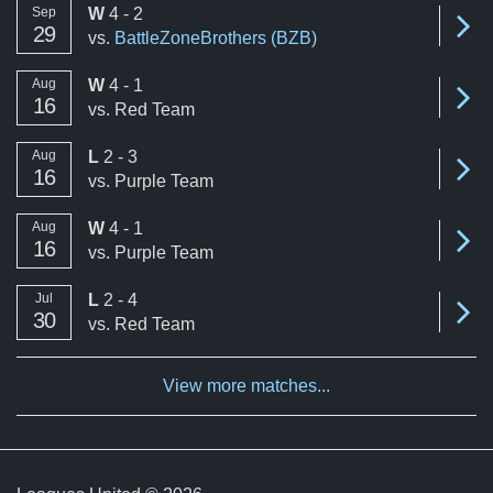
win
Sep
W
4 - 2
Se
29
vs.
BattleZoneBrothers (BZB)
win
Aug
W
4 - 1
Se
16
vs.
Red Team
loss
Aug
L
2 - 3
Se
16
vs.
Purple Team
win
Aug
W
4 - 1
Se
16
vs.
Purple Team
loss
Jul
L
2 - 4
Se
30
vs.
Red Team
View more matches...