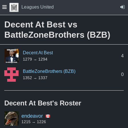
Skip to Content
Press space to open navigation menu
Leagues United
Decent At Best vs
BattleZoneBrothers (BZB)
Decent At Best
4
1279 → 1294
BattleZoneBrothers (BZB)
0
1352 → 1337
Decent At Best's
Roster
endeavor
1215 → 1226