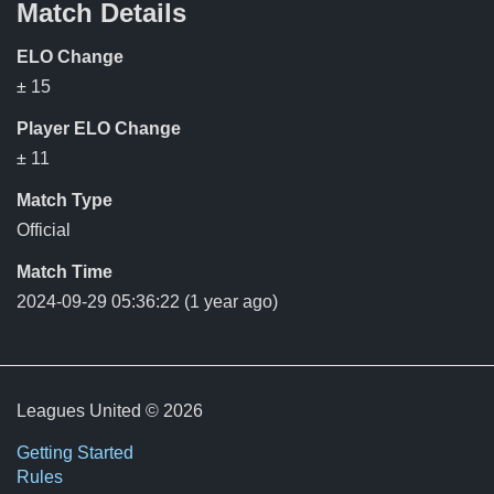
Match Details
ELO Change
± 15
Player ELO Change
± 11
Match Type
Official
Match Time
2024-09-29 05:36:22
(1 year ago)
Leagues United © 2026
Getting Started
Rules