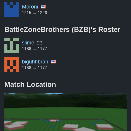
Moroni
1215 → 1226
BattleZoneBrothers (BZB)'s
Roster
slime
1188 → 1177
biguhhbran
1188 → 1177
Match Location