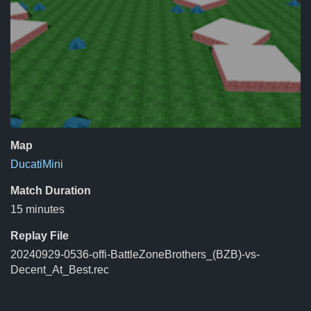
Map
DucatiMini
Match Duration
15 minutes
Replay File
20240929-0536-offi-BattleZoneBrothers_(BZB)-vs-
Decent_At_Best.rec