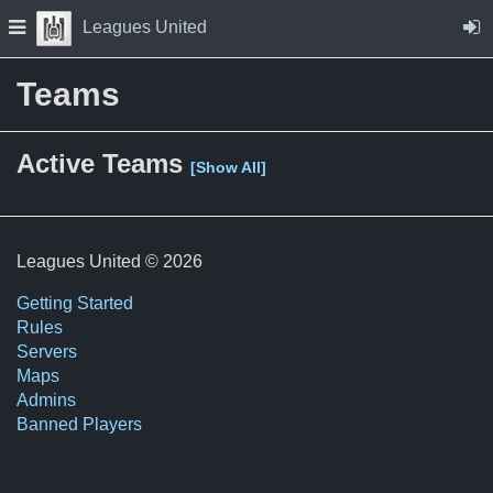
Skip to Content
Press space to open navigation menu
Leagues United
Teams
Active Teams
[Show All]
Leagues United © 2026
Getting Started
Rules
Servers
Maps
Admins
Banned Players