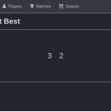
Players
Matches
Season
t Best
3
2