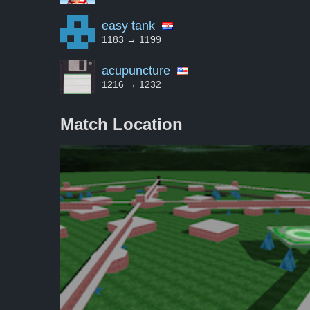
easy tank
1183 → 1199
acupuncture
1216 → 1232
Match Location