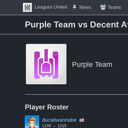
Skip to Content
Leagues United
News
Teams
Press space to open navigation menu
Purple Team vs Decent A
Purple Team
Player
Roster
ducatiwannabe
1199 → 1215