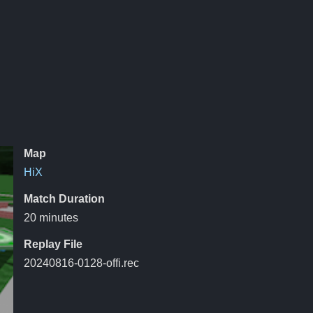
Map
HiX
Match Duration
20 minutes
Replay File
20240816-0128-offi.rec