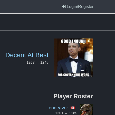
Login/Register
Decent At Best
1267 → 1248
Player
Roster
endeavor
1201 → 1185