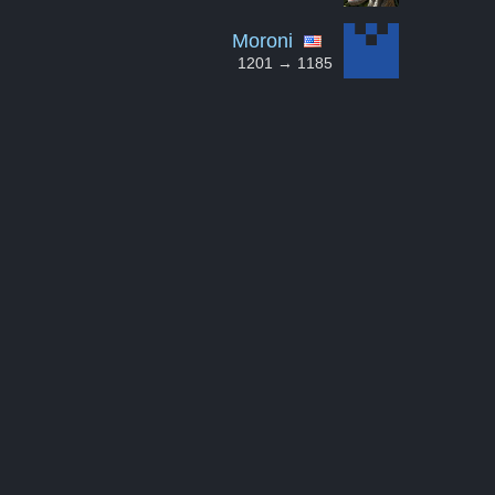
Moroni
1201 → 1185