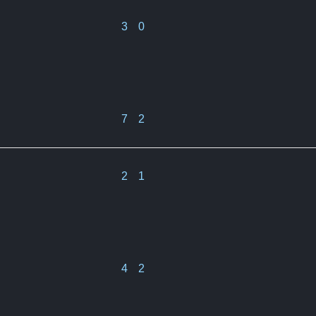
3
0
7
2
2
1
4
2