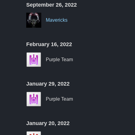
September 26, 2022
Mavericks
February 16, 2022
Purple Team
January 29, 2022
Purple Team
January 20, 2022