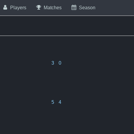
Players
Matches
Season
3
0
5
4