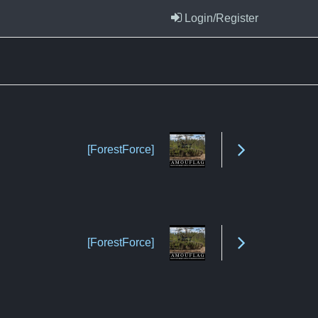
Login/Register
See match det
[ForestForce]
See match det
[ForestForce]