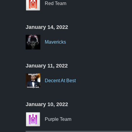
Red Team
January 14, 2022
Mavericks
January 11, 2022
Decent At Best
January 10, 2022
Purple Team