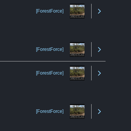
See match det
[ForestForce]
See match det
[ForestForce]
See match det
[ForestForce]
See match det
[ForestForce]