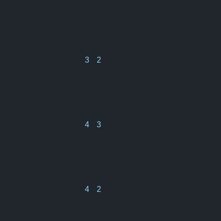
3
2
4
3
4
2