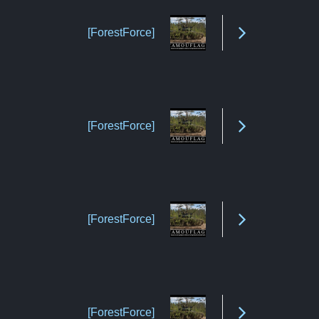
See match det
[ForestForce]
See match det
[ForestForce]
See match det
[ForestForce]
See match det
[ForestForce]