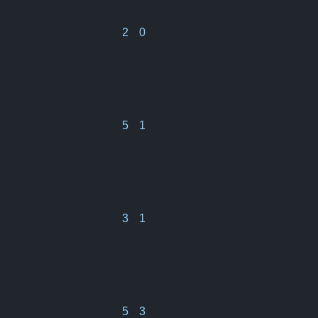
2
0
5
1
3
1
5
3