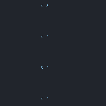
4
3
4
2
3
2
4
2