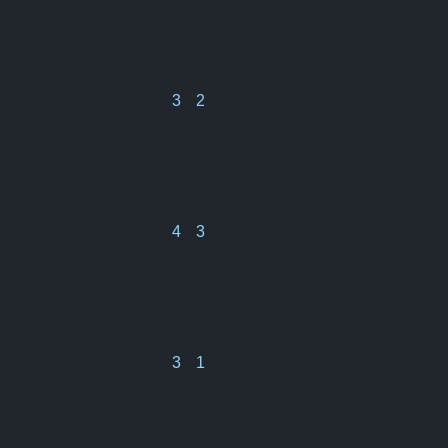
3
2
4
3
3
1