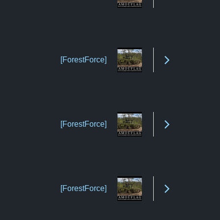
See match det
[ForestForce]
See match det
[ForestForce]
See match det
[ForestForce]