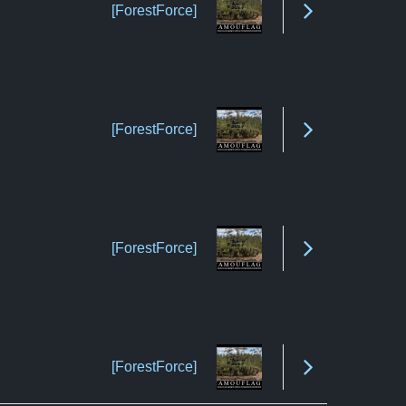
See match det
[ForestForce]
See match det
[ForestForce]
See match det
[ForestForce]
See match det
[ForestForce]