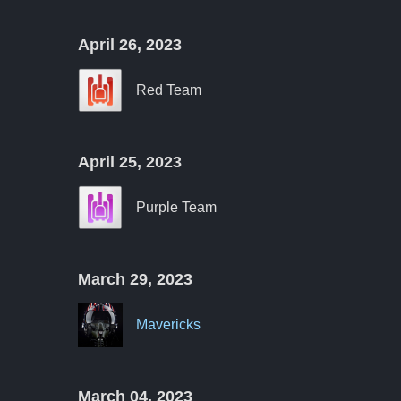
April 26, 2023
Red Team
April 25, 2023
Purple Team
March 29, 2023
Mavericks
March 04, 2023