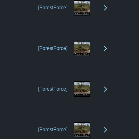
See match det
[ForestForce]
See match det
[ForestForce]
See match det
[ForestForce]
See match det
[ForestForce]