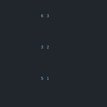
6
3
3
2
5
1