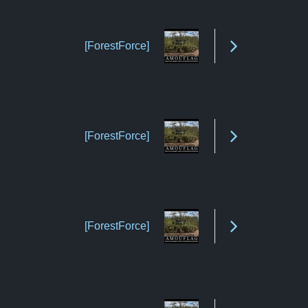
See match det
[ForestForce]
See match det
[ForestForce]
See match det
[ForestForce]