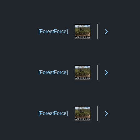
See match det
[ForestForce]
See match det
[ForestForce]
See match det
[ForestForce]