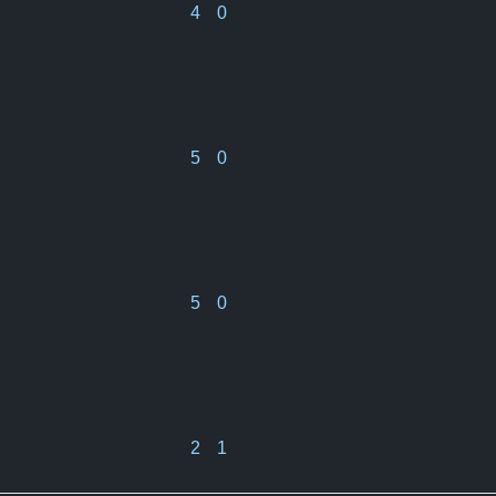
4
0
5
0
5
0
2
1