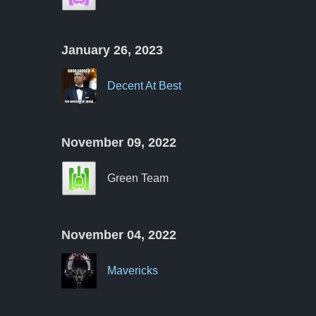
January 26, 2023
Decent At Best
November 09, 2022
Green Team
November 04, 2022
Mavericks