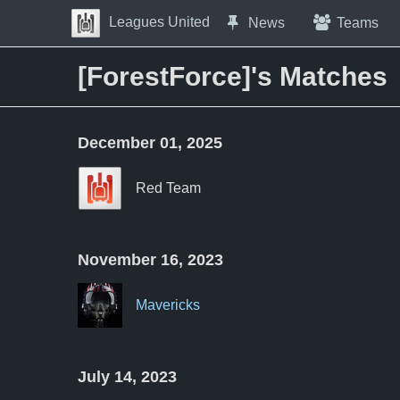
Skip to Content
Leagues United
News
Teams
Press space to open navigation menu
[ForestForce]'s Matches
December 01, 2025
Red Team
November 16, 2023
Mavericks
July 14, 2023