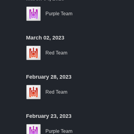
Purple Team
March 02, 2023
Red Team
February 28, 2023
Red Team
February 23, 2023
Purple Team