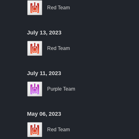
Red Team
July 13, 2023
Red Team
July 11, 2023
Purple Team
May 06, 2023
Red Team