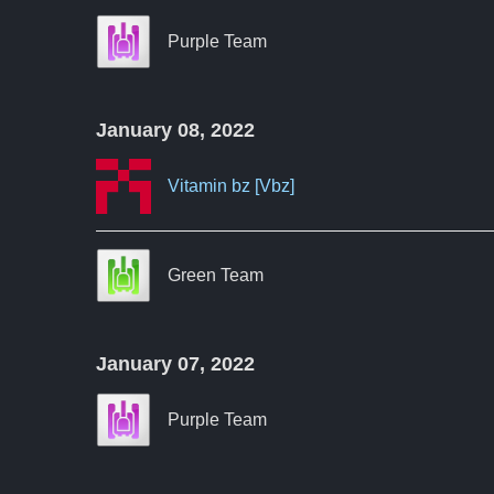
Purple Team
January 08, 2022
Vitamin bz [Vbz]
Green Team
January 07, 2022
Purple Team