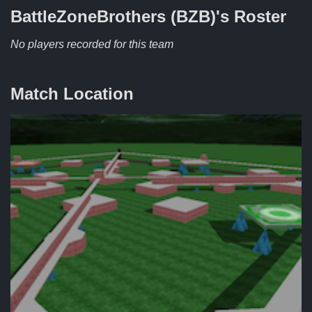
BattleZoneBrothers (BZB)'s
Roster
No players recorded for this team
Match Location