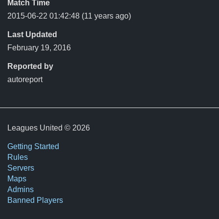
Match Time
2015-06-22 01:42:48
(11 years ago)
Last Updated
February 19, 2016
Reported by
autoreport
Leagues United © 2026
Getting Started
Rules
Servers
Maps
Admins
Banned Players