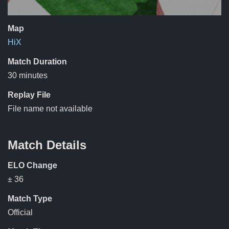
Map
HiX
Match Duration
30 minutes
Replay File
File name not available
Match Details
ELO Change
± 36
Match Type
Official