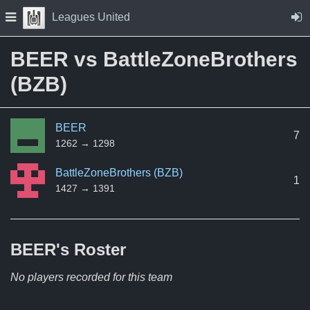
Skip to Content
Press space to open navigation menu
Leagues United
BEER vs BattleZoneBrothers
(BZB)
BEER
7
1262 → 1298
BattleZoneBrothers (BZB)
1
1427 → 1391
BEER's
Roster
No players recorded for this team