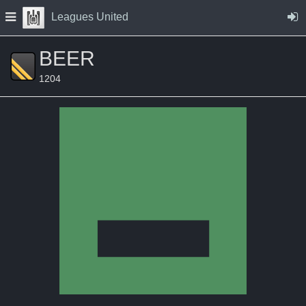
Skip to Content
Press space to open navigation menu
Leagues United
BEER
1204