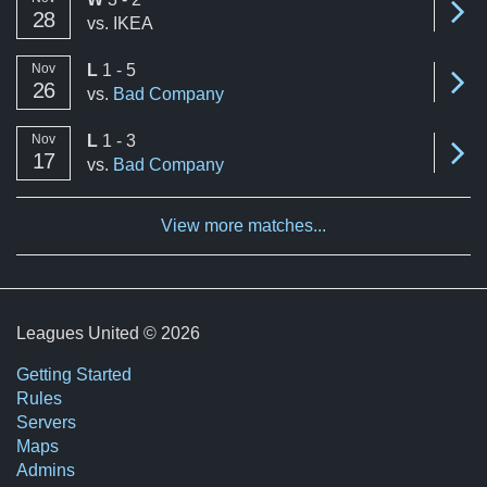
Se
A summary of the number of victories to total matches per mon
28
vs.
IKEA
loss
Nov
L
1 - 5
Se
26
vs.
Bad Company
loss
Nov
L
1 - 3
Se
17
vs.
Bad Company
View more matches...
Leagues United © 2026
Getting Started
Rules
Servers
Maps
Admins