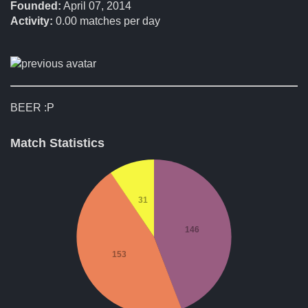
Founded:
April 07, 2014
Activity:
0.00
matches per day
BEER :P
Match Statistics
31
146
153