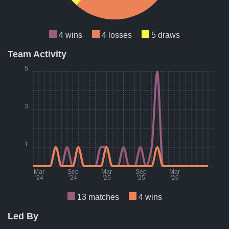
4 wins
4 losses
5 draws
Team Activity
Result
Count
Perce
5
Wins
4
31%
Losses
4
31%
3
Draws
5
38%
A breakdown of the number of wins, losses, and draws of Pa
1
Mar
Sep
Mar
Sep
Mar
'24
'24
'25
'25
'26
13 matches
4 wins
Led By
Month
Number of matches per month
Numbe