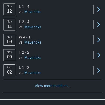
A summary of the number of victories to total matches per mon
loss
Nov
L
1 - 4
Se
12
vs.
Mavericks
loss
Nov
L
2 - 4
Se
11
vs.
Mavericks
win
Nov
W
4 - 1
Se
09
vs.
Mavericks
tie
Nov
T
2 - 2
Se
09
vs.
Mavericks
loss
Oct
L
1 - 2
Se
02
vs.
Mavericks
View more matches...