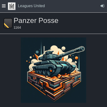
Skip to Content
Press space to open navigation menu
Leagues United
Panzer Posse
1164