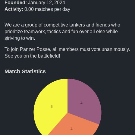
Founded:
January 12, 2024
Activity:
0.00
matches per day
We are a group of competitive tankers and friends who
prioritize teamwork, tactics and fun over all else while
striving to win.
To join Panzer Posse, all members must vote unanimously.
See you on the battlefield!
Match Statistics
4
5
4