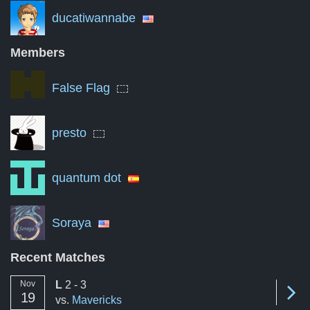
Mar '24
0
ducatiwannabe
Jun '24
1
Members
Sep '24
0
False Flag
Dec '24
0
Mar '25
1
presto
Jun '25
1
quantum dot
Sep '25
1
Dec '25
5
Soraya
Mar '26
0
Recent Matches
Jun '26
0
loss
Nov
L
2 - 3
Aug '26
0
Se
19
vs.
Mavericks