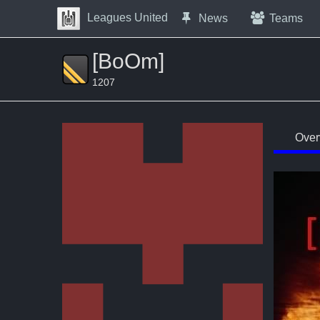
Skip to Content
Leagues United
News
Teams
Press space to open navigation menu
[BoOm]
1207
Over