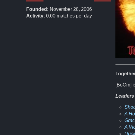
Founded:
November 28, 2006
Activity:
0.00
matches per day
Together
[BoOm] is
Leaders
Shoo
A H
Grac
A Vi
Duck