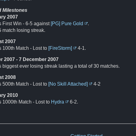
d Milestones
ary 2007
 First Win - 6-5 against
[PG] Pure Gold
.
 match losing streak.
st 2007
s 100th Match - Lost to
[FireStorm]
4-1.
r 2007 - 7 December 2007
 biggest ever losing streak lasting a total of 30 matches.
st 2008
s 500th Match - Lost to
[No Skill Attached]
4-2
ary 2010
s 1000th Match - Lost to
Hydra
6-2.