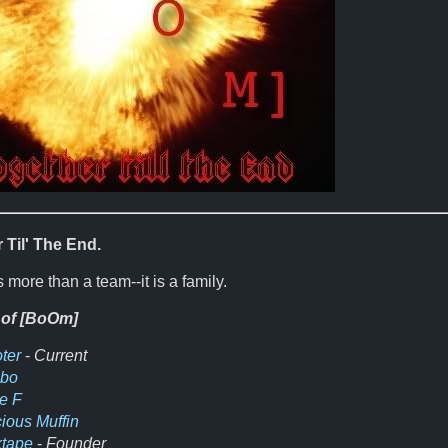
 Til' The End.
 more than a team--it is a family.
 of [BoOm]
ter
-
Current
obo
e F
cious Muffin
tape
-
Founder