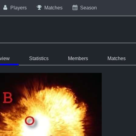
Players
Matches
Season
view
Statistics
Members
Matches