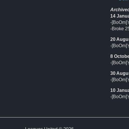
Archive
14 Janu
-[BoOm]'s
-Broke 25
20 Augu
-[BoOm]'
8 Octobe
-[BoOm]'s
30 Augu
-[BoOm]'
10 Janu
-[BoOm]'