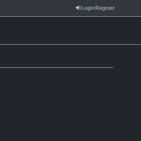
Login/Register