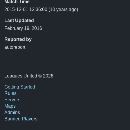
Match Time
2015-12-01 12:36:00
(10 years ago)
Last Updated
February 19, 2016
Reported by
autoreport
Leagues United © 2026
Getting Started
Rules
Servers
Maps
Admins
Banned Players