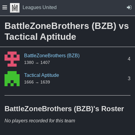
Skip to Content
Press space to open navigation menu
Leagues United
BattleZoneBrothers (BZB) vs
Tactical Aptitude
BattleZoneBrothers (BZB)
4
1380 → 1407
Tactical Aptitude
3
1666 → 1639
BattleZoneBrothers (BZB)'s
Roster
No players recorded for this team