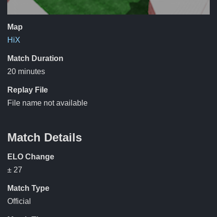
Map
HiX
Match Duration
20 minutes
Replay File
File name not available
Match Details
ELO Change
± 27
Match Type
Official