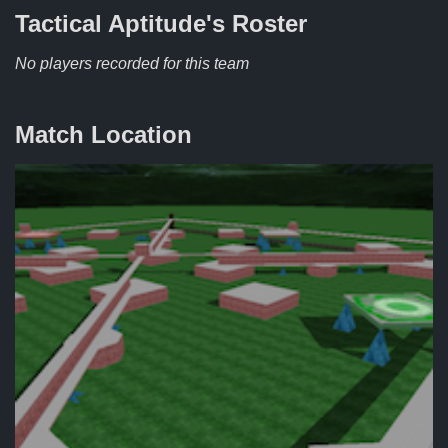
Tactical Aptitude's
Roster
No players recorded for this team
Match Location