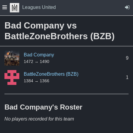
Skip to Content
Press space to open navigation menu
Leagues United
Bad Company vs
BattleZoneBrothers (BZB)
Bad Company
9
1472 → 1490
BattleZoneBrothers (BZB)
1
1384 → 1366
Bad Company's
Roster
No players recorded for this team