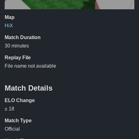
Map
HiX
Match Duration
30 minutes
Replay File
File name not available
Match Details
ELO Change
± 18
Match Type
Official