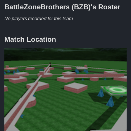
BattleZoneBrothers (BZB)'s
Roster
No players recorded for this team
Match Location