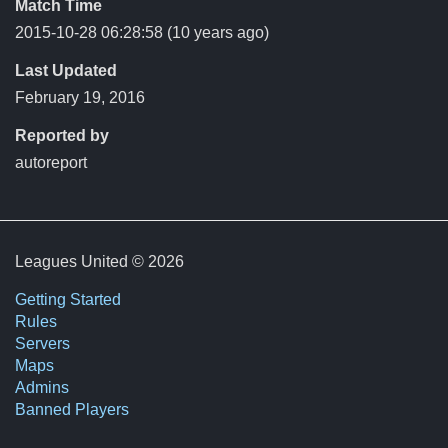
Match Time
2015-10-28 06:28:58
(10 years ago)
Last Updated
February 19, 2016
Reported by
autoreport
Leagues United © 2026
Getting Started
Rules
Servers
Maps
Admins
Banned Players