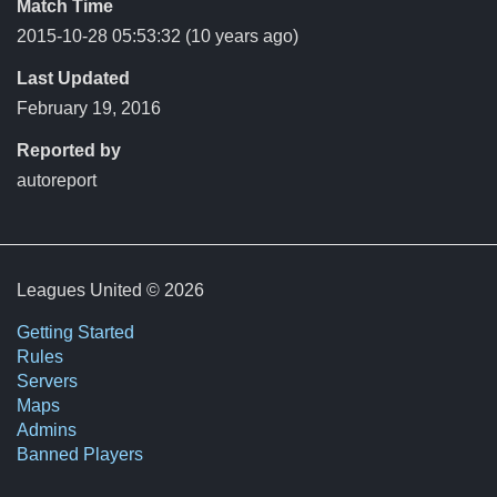
Match Time
2015-10-28 05:53:32
(10 years ago)
Last Updated
February 19, 2016
Reported by
autoreport
Leagues United © 2026
Getting Started
Rules
Servers
Maps
Admins
Banned Players