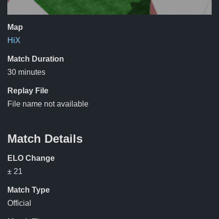
Map
HiX
Match Duration
30 minutes
Replay File
File name not available
Match Details
ELO Change
± 21
Match Type
Official