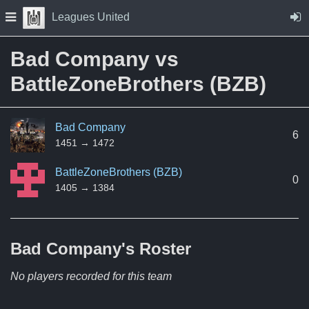
Skip to Content
Press space to open navigation menu
Leagues United
Bad Company vs
BattleZoneBrothers (BZB)
Bad Company
6
1451 → 1472
BattleZoneBrothers (BZB)
0
1405 → 1384
Bad Company's
Roster
No players recorded for this team