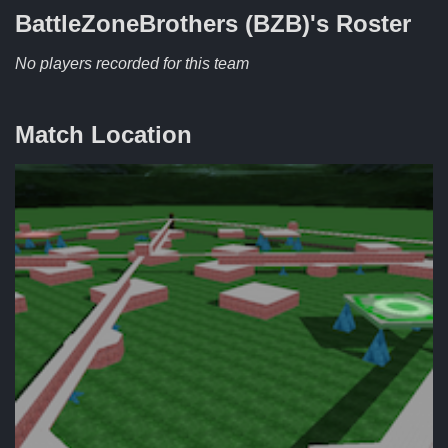
BattleZoneBrothers (BZB)'s
Roster
No players recorded for this team
Match Location