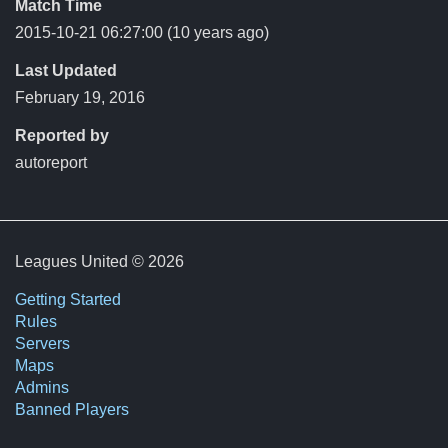
Match Time
2015-10-21 06:27:00
(10 years ago)
Last Updated
February 19, 2016
Reported by
autoreport
Leagues United © 2026
Getting Started
Rules
Servers
Maps
Admins
Banned Players