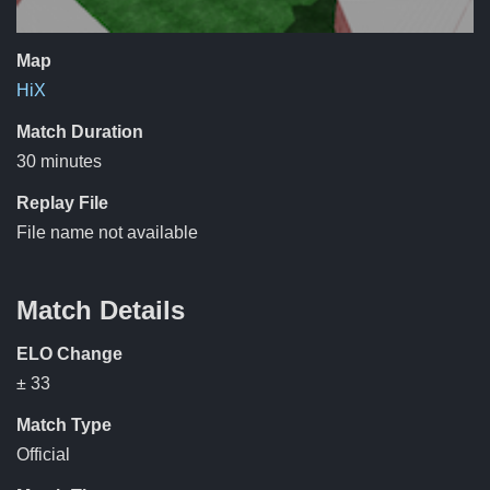
Map
HiX
Match Duration
30 minutes
Replay File
File name not available
Match Details
ELO Change
± 33
Match Type
Official