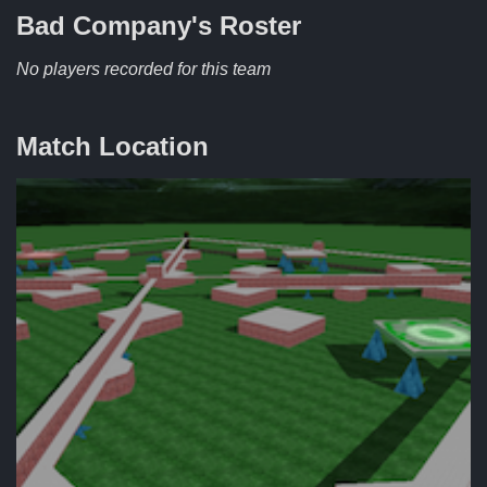
Bad Company's
Roster
No players recorded for this team
Match Location