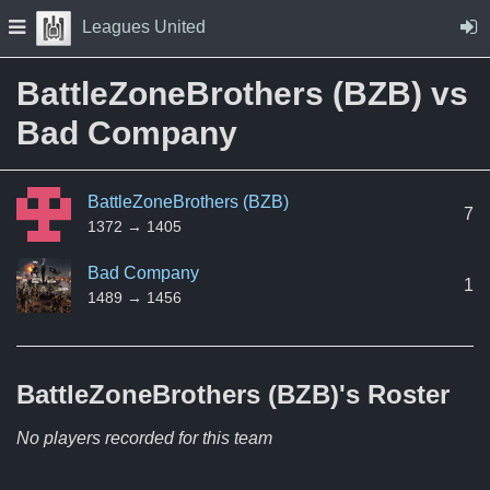
Skip to Content
Press space to open navigation menu
Leagues United
BattleZoneBrothers (BZB) vs
Bad Company
BattleZoneBrothers (BZB)
7
1372 → 1405
Bad Company
1
1489 → 1456
BattleZoneBrothers (BZB)'s
Roster
No players recorded for this team