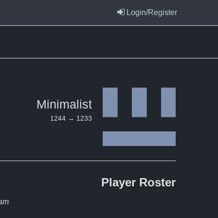
Login/Register
Minimalist
1244 → 1233
Player
Roster
eam