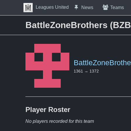
Skip to Content
Leagues United
News
Teams
Press space to open navigation menu
BattleZoneBrothers (BZB)
BattleZoneBrothe
1361 → 1372
Player
Roster
No players recorded for this team