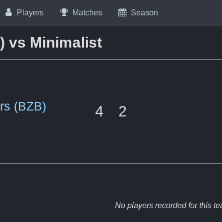
Players
Matches
Season
 vs Minimalist
rs (BZB)
4
2
No players recorded for this t