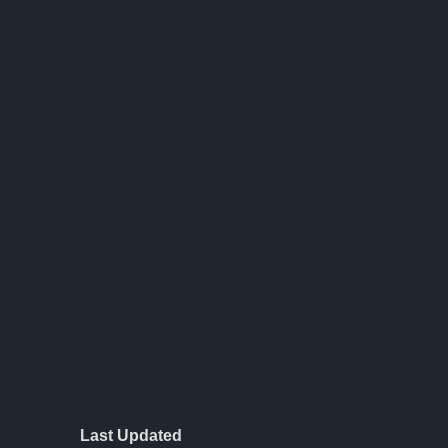
Last Updated