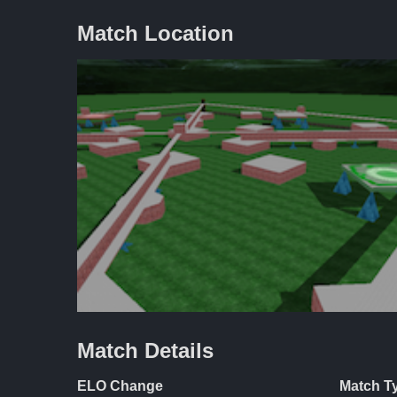
Match Location
Match Details
ELO Change
Match T