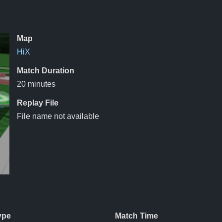
Map
HiX
Match Duration
20 minutes
Replay File
File name not available
ype
Match Time