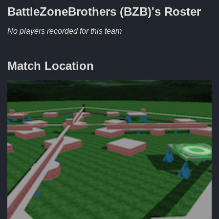
BattleZoneBrothers (BZB)'s
Roster
No players recorded for this team
Match Location