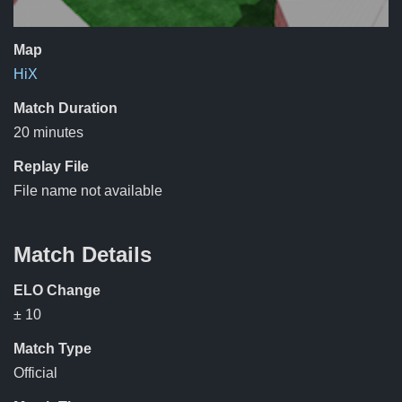
Map
HiX
Match Duration
20 minutes
Replay File
File name not available
Match Details
ELO Change
± 10
Match Type
Official