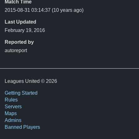
Match Time
2015-08-31 03:14:37
(10 years ago)
Last Updated
February 19, 2016
Reported by
autoreport
Leagues United © 2026
Getting Started
Rules
Servers
Maps
Admins
Banned Players