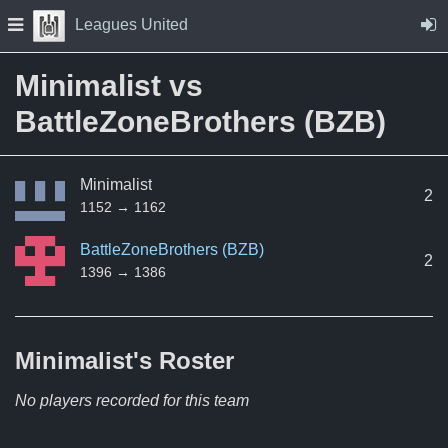
Skip to Content
Press space to open navigation menu
Leagues United
Minimalist vs
BattleZoneBrothers (BZB)
Minimalist
2
1152 → 1162
BattleZoneBrothers (BZB)
2
1396 → 1386
Minimalist's
Roster
No players recorded for this team