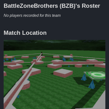
BattleZoneBrothers (BZB)'s
Roster
No players recorded for this team
Match Location