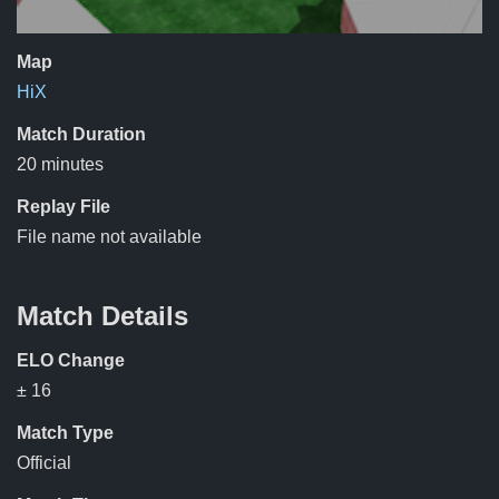
Map
HiX
Match Duration
20 minutes
Replay File
File name not available
Match Details
ELO Change
± 16
Match Type
Official