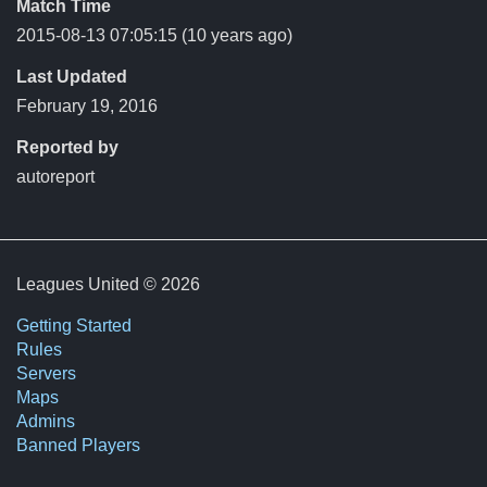
Match Time
2015-08-13 07:05:15
(10 years ago)
Last Updated
February 19, 2016
Reported by
autoreport
Leagues United © 2026
Getting Started
Rules
Servers
Maps
Admins
Banned Players