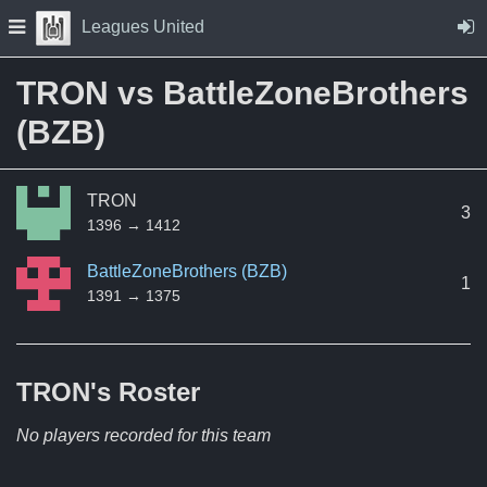
Skip to Content
Press space to open navigation menu
Leagues United
TRON vs BattleZoneBrothers
(BZB)
TRON
3
1396 → 1412
BattleZoneBrothers (BZB)
1
1391 → 1375
TRON's
Roster
No players recorded for this team