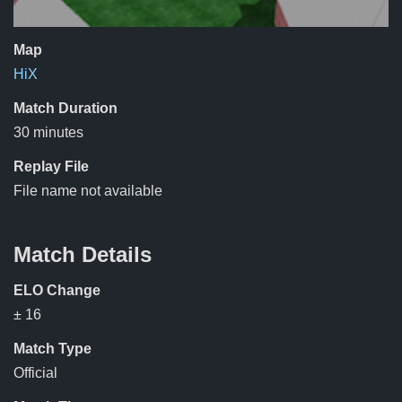
Map
HiX
Match Duration
30 minutes
Replay File
File name not available
Match Details
ELO Change
± 16
Match Type
Official