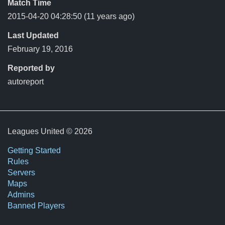
Match Time
2015-04-20 04:28:50
(11 years ago)
Last Updated
February 19, 2016
Reported by
autoreport
Leagues United © 2026
Getting Started
Rules
Servers
Maps
Admins
Banned Players