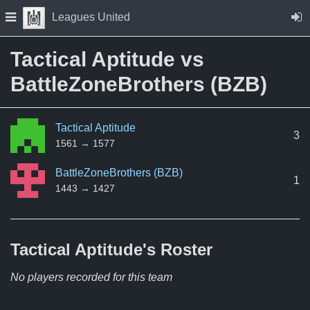
Skip to Content
Press space to open navigation menu
Leagues United
Tactical Aptitude vs
BattleZoneBrothers (BZB)
Tactical Aptitude
3
1561 → 1577
BattleZoneBrothers (BZB)
1
1443 → 1427
Tactical Aptitude's
Roster
No players recorded for this team