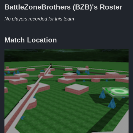
BattleZoneBrothers (BZB)'s
Roster
No players recorded for this team
Match Location