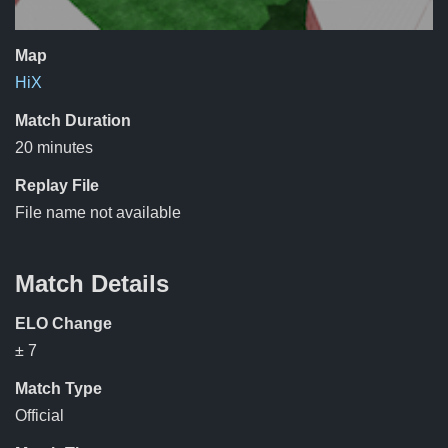
Map
HiX
Match Duration
20 minutes
Replay File
File name not available
Match Details
ELO Change
± 7
Match Type
Official