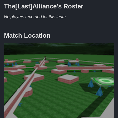
The[Last]Alliance's
Roster
No players recorded for this team
Match Location