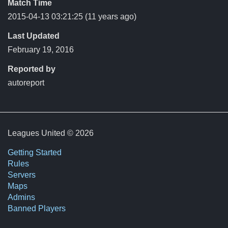
Match Time
2015-04-13 03:21:25
(11 years ago)
Last Updated
February 19, 2016
Reported by
autoreport
Leagues United © 2026
Getting Started
Rules
Servers
Maps
Admins
Banned Players