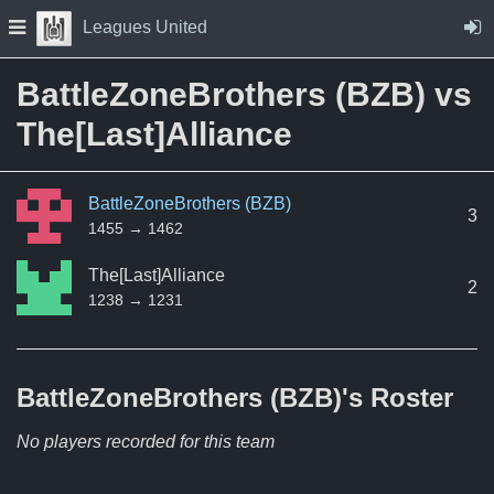
Skip to Content
Press space to open navigation menu
Leagues United
BattleZoneBrothers (BZB) vs
The[Last]Alliance
BattleZoneBrothers (BZB)
3
1455 → 1462
The[Last]Alliance
2
1238 → 1231
BattleZoneBrothers (BZB)'s
Roster
No players recorded for this team