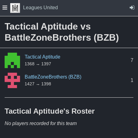
Skip to Content
Press space to open navigation menu
Leagues United
Tactical Aptitude vs
BattleZoneBrothers (BZB)
Tactical Aptitude
7
1368 → 1397
BattleZoneBrothers (BZB)
1
1427 → 1398
Tactical Aptitude's
Roster
No players recorded for this team