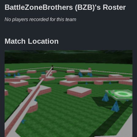
BattleZoneBrothers (BZB)'s
Roster
No players recorded for this team
Match Location