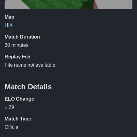
Map
HiX
Match Duration
30 minutes
Replay File
File name not available
Match Details
ELO Change
± 29
Match Type
Official