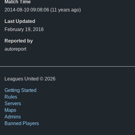
Match Time
2014-08-10 09:08:06
(11 years ago)
Last Updated
February 19, 2016
Reported by
autoreport
Leagues United © 2026
Getting Started
Rules
Servers
Maps
Admins
Banned Players