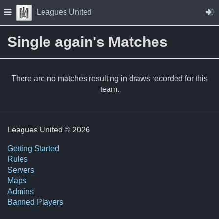
Skip to Content
Press space to open navigation menu
Leagues United
Single again's Matches
There are no matches resulting in draws recorded for this
team.
Leagues United © 2026
Getting Started
Rules
Servers
Maps
Admins
Banned Players