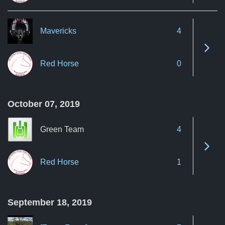
Mavericks
4
See 
Red Horse
0
October 07, 2019
Green Team
4
See 
Red Horse
1
September 18, 2019