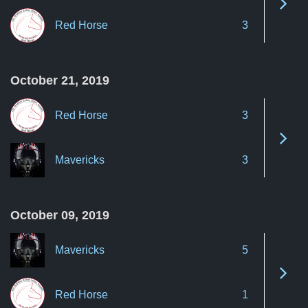
Red Horse
3
October 21, 2019
Red Horse
3
See 
Mavericks
3
October 09, 2019
Mavericks
5
See 
Red Horse
1