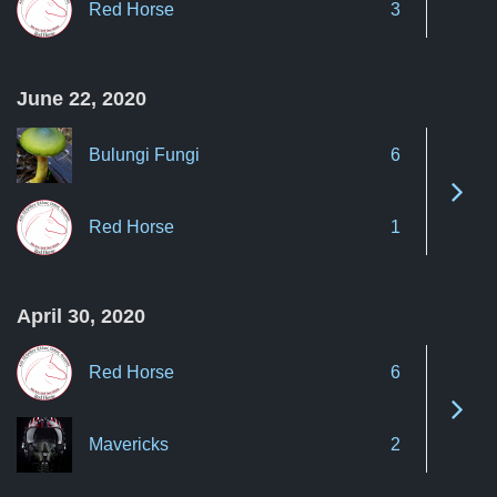
Red Horse
3
June 22, 2020
Bulungi Fungi
6
See 
Red Horse
1
April 30, 2020
Red Horse
6
See 
Mavericks
2