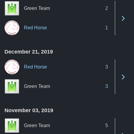
Green Team
2
See 
Red Horse
1
December 21, 2019
Red Horse
3
See 
Green Team
3
November 03, 2019
Green Team
5
See 