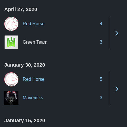
April 27, 2020
Red Horse
4
See 
Green Team
3
January 30, 2020
Red Horse
5
See 
Mavericks
3
January 15, 2020