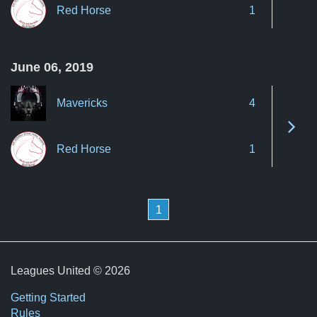
Red Horse
1
June 06, 2019
Mavericks
4
See 
Red Horse
1
1
Leagues United © 2026
Getting Started
Rules