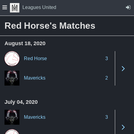
Skip to Content
Press space to open navigation menu
Leagues United
Red Horse's Matches
August 18, 2020
Red Horse
3
See 
Mavericks
2
July 04, 2020
Mavericks
3
See 