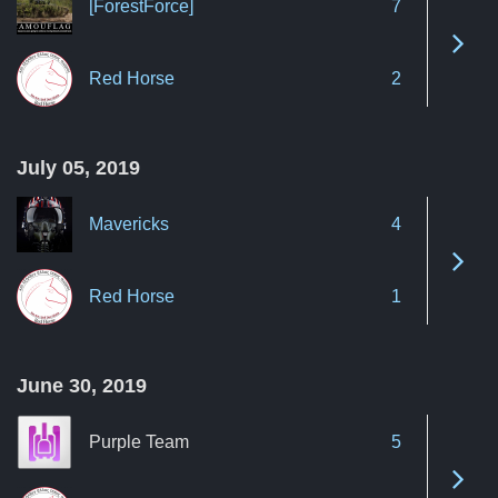
[ForestForce]
7
See 
Red Horse
2
July 05, 2019
Mavericks
4
See 
Red Horse
1
June 30, 2019
Purple Team
5
See 