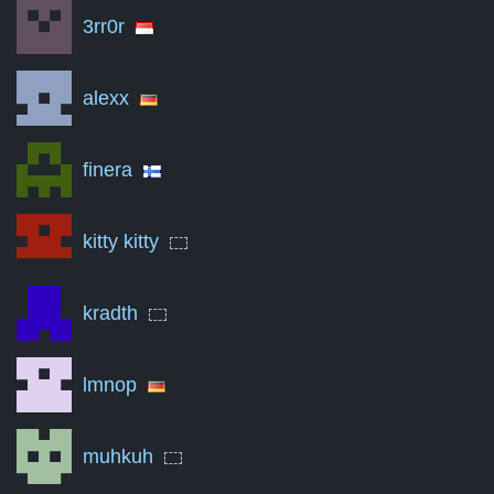
3rr0r
Jul '16
0
Oct '17
0
alexx
Jan '19
0
finera
Apr '20
0
Jul '21
0
kitty kitty
Oct '22
0
Jan '24
0
kradth
Apr '25
0
lmnop
Aug '26
0
A summary of the number of victories to total matches per mon
muhkuh