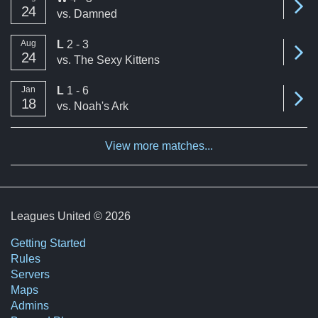
24
vs.
Damned
loss
Aug
L
2 - 3
Se
24
vs.
The Sexy Kittens
loss
Jan
L
1 - 6
Se
18
vs.
Noah's Ark
View more matches...
Leagues United © 2026
Getting Started
Rules
Servers
Maps
Admins