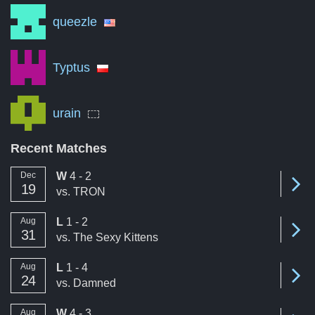
queezle
Typtus
urain
Recent Matches
win
Dec
W
4 - 2
Se
19
vs.
TRON
loss
Aug
L
1 - 2
Se
31
vs.
The Sexy Kittens
loss
Aug
L
1 - 4
Se
24
vs.
Damned
win
Aug
W
4 - 3
Se