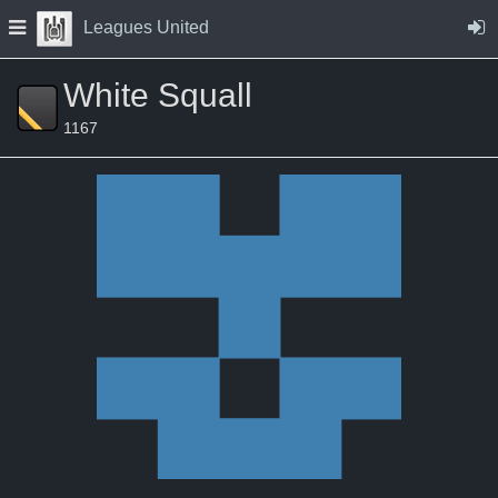
Skip to Content
Press space to open navigation menu
Leagues United
White Squall
1167