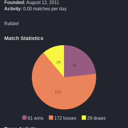
Founded:
August 12, 2011
Activity:
0.00
matches per day
Rafale!
Match Statistics
29
61
172
61 wins
172 losses
29 draws