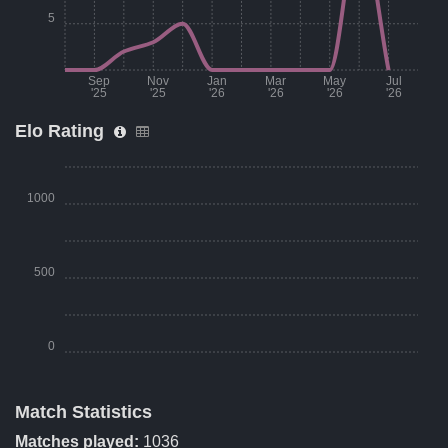
5
Sep
Nov
Jan
Mar
May
Jul
'25
'25
'26
'26
'26
'26
Elo Rating
Month
Number of matches per month
Aug '25
0
1000
Sep '25
0
Oct '25
2
500
Nov '25
3
Dec '25
5
0
Jan '26
0
Match Statistics
Feb '26
0
Season Period
Elo Rating
Matches played:
1036