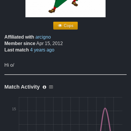
Cops
Affiliated with
arcigno
Member since
Apr 15, 2012
Last match
4 years ago
Hi o/
Match Activity
15