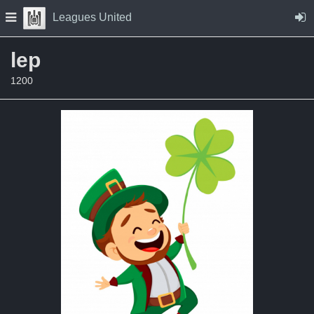
Skip to Content
Press space to open navigation menu
Leagues United
lep
1200