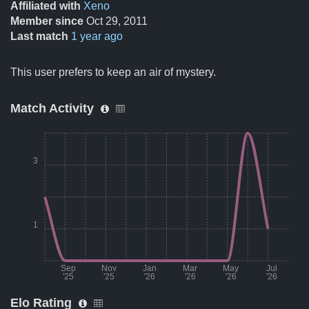
Affiliated with
Xeno
Member since
Oct 29, 2011
Last match
1 year ago
This user prefers to keep an air of mystery.
Match Activity
3
1
Sep
Nov
Jan
Mar
May
Jul
'25
'25
'26
'26
'26
'26
Elo Rating
Month
Number of matches per mon