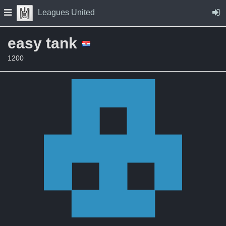
Skip to Content
Press space to open navigation menu
Leagues United
easy tank
1200