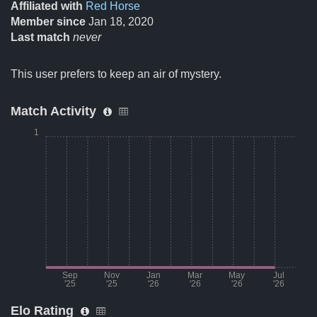
Affiliated with
Red Horse
Member since
Jan 18, 2020
Last match
never
This user prefers to keep an air of mystery.
Match Activity
1
Sep
Nov
Jan
Mar
May
Jul
'25
'25
'26
'26
'26
'26
Elo Rating
Month
Number of matches per m