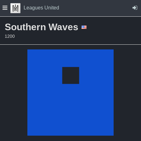
Skip to Content
Press space to open navigation menu
Leagues United
Southern Waves
1200