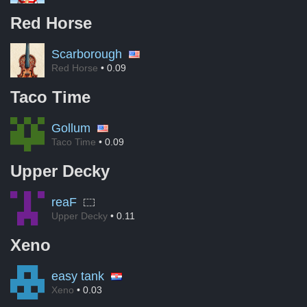
Red Horse
Scarborough
Red Horse
• 0.09
Taco Time
Gollum
Taco Time
• 0.09
Upper Decky
reaF
Upper Decky
• 0.11
Xeno
easy tank
Xeno
• 0.03