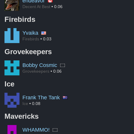
endeavor
Decent At Best
• 0.06
Firebirds
Yvaika
Firebirds
• 0.03
Grovekeepers
Bobby Cosmic
Grovekeepers
• 0.06
Ice
Frank The Tank
Ice
• 0.08
Mavericks
WHAMMO!