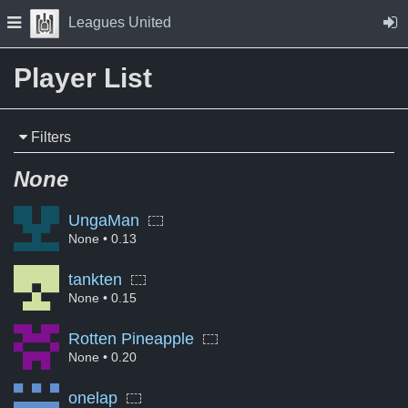
Skip to Content
Press space to open navigation menu
Leagues United
Player List
Filters
None
UngaMan
None
• 0.13
tankten
None
• 0.15
Rotten Pineapple
None
• 0.20
onelap