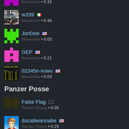
Mavericks
• 0.15
w339
Mavericks
• 0.46
JonDoe
Mavericks
• 0.03
GEP
Mavericks
• 0.21
02345n-xowu
Mavericks
• 0.03
Panzer Posse
False Flag
Panzer Posse
• 0.09
ducatiwannabe
Panzer Posse
• 0.29