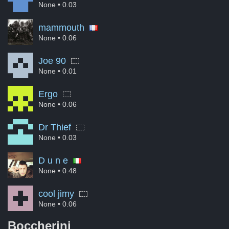
None
• 0.03
mammouth
None
• 0.06
Joe 90
None
• 0.01
Ergo
None
• 0.06
Dr Thief
None
• 0.03
D u n e
None
• 0.48
cool jimy
None
• 0.06
Boccherini