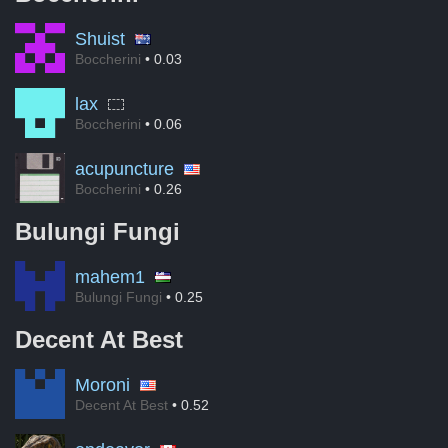
Shuist
Boccherini
• 0.03
lax
Boccherini
• 0.06
acupuncture
Boccherini
• 0.26
Bulungi Fungi
mahem1
Bulungi Fungi
• 0.25
Decent At Best
Moroni
Decent At Best
• 0.52