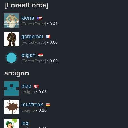
[ForestForce]
kierra
[ForestForce]
• 0.41
gorgomol
[ForestForce]
• 0.00
etigah
[ForestForce]
• 0.06
arcigno
plop
arcigno
• 0.03
mudfreak
arcigno
• 0.20
lep