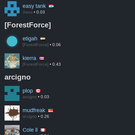
easy tank
Xeno
• 0.03
[ForestForce]
etigah
[ForestForce]
• 0.06
kierra
[ForestForce]
• 0.43
arcigno
plop
arcigno
• 0.03
mudfreak
arcigno
• 0.26
Cole ll