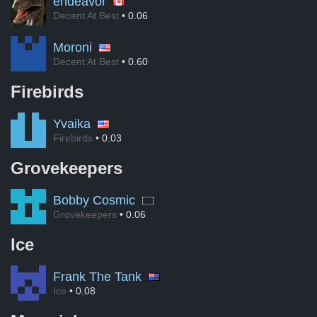
endeavor
Decent At Best
• 0.06
Moroni
Decent At Best
• 0.60
Firebirds
Yvaika
Firebirds
• 0.03
Grovekeepers
Bobby Cosmic
Grovekeepers
• 0.06
Ice
Frank The Tank
Ice
• 0.08