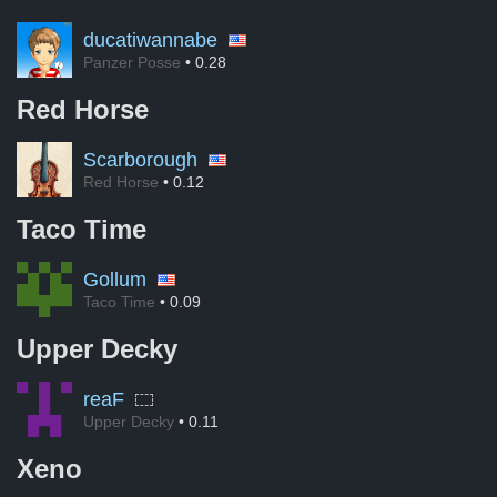
ducatiwannabe
Panzer Posse
• 0.28
Red Horse
Scarborough
Red Horse
• 0.12
Taco Time
Gollum
Taco Time
• 0.09
Upper Decky
reaF
Upper Decky
• 0.11
Xeno