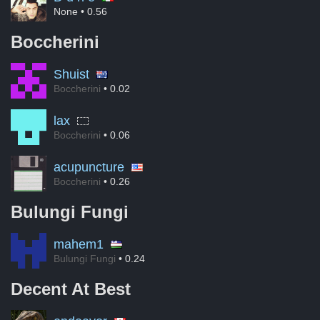
None
• 0.56
Boccherini
Shuist
Boccherini
• 0.02
lax
Boccherini
• 0.06
acupuncture
Boccherini
• 0.26
Bulungi Fungi
mahem1
Bulungi Fungi
• 0.24
Decent At Best