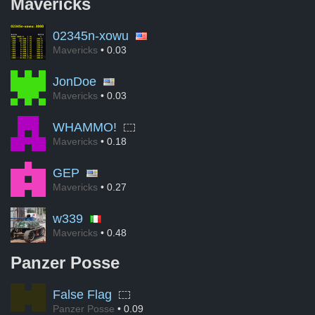
Mavericks
02345n-xowu
Mavericks
• 0.03
JonDoe
Mavericks
• 0.03
WHAMMO!
Mavericks
• 0.18
GEP
Mavericks
• 0.27
w339
Mavericks
• 0.48
Panzer Posse
False Flag
Panzer Posse
• 0.09