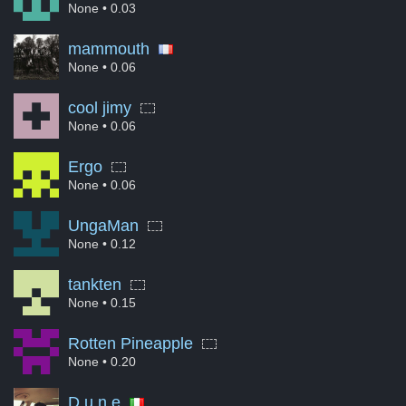
None
• 0.03
mammouth
None
• 0.06
cool jimy
None
• 0.06
Ergo
None
• 0.06
UngaMan
None
• 0.12
tankten
None
• 0.15
Rotten Pineapple
None
• 0.20
D u n e