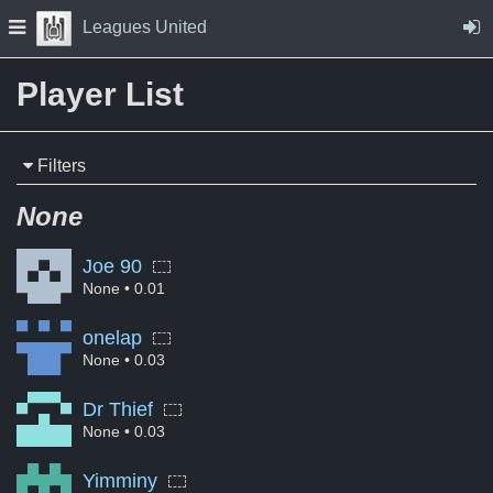
Skip to Content
Press space to open navigation menu
Leagues United
Player List
Filters
None
Joe 90
None
• 0.01
onelap
None
• 0.03
Dr Thief
None
• 0.03
Yimminy